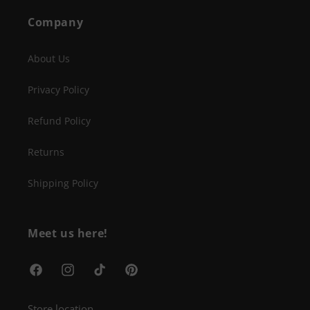
Company
About Us
Privacy Policy
Refund Policy
Returns
Shipping Policy
Meet us here!
Facebook
Instagram
TikTok
Pinterest
Store location