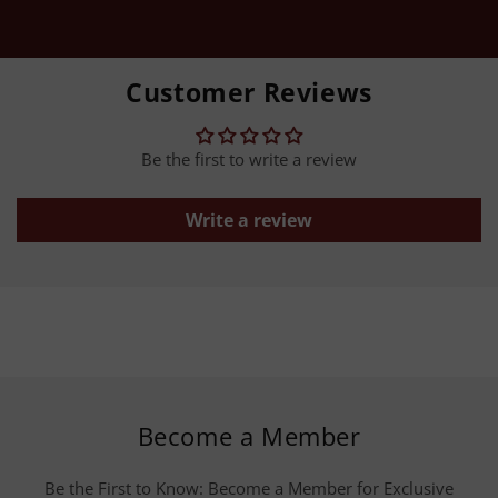
Customer Reviews
Be the first to write a review
Write a review
Become a Member
Be the First to Know: Become a Member for Exclusive