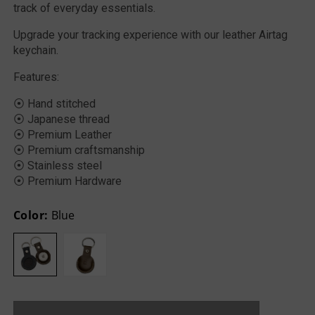
track of everyday essentials.
Upgrade your tracking experience with our leather Airtag
keychain.
Features:
⦿ Hand stitched
⦿ Japanese thread
⦿ Premium Leather
⦿ Premium craftsmanship
⦿ Stainless steel
⦿ Premium Hardware
Color:
Blue