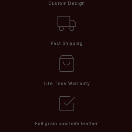
Custom Design
Fast Shipping
Life Time Warranty
Full grain cow hide leather