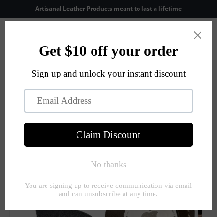
Skip to
Artisanal Leather Products meant to last a lifetime
content
Cart
Skip to
product
information