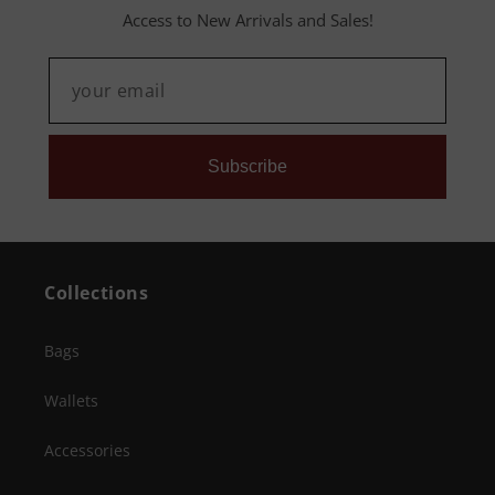
Access to New Arrivals and Sales!
Subscribe
Collections
Bags
Wallets
Accessories