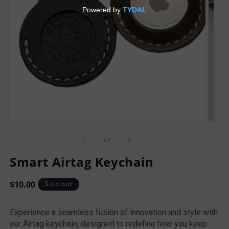
of
1
/
7
Smart Airtag Keychain
Regular
$10.00
Sold out
price
Experience a seamless fusion of innovation and style with
our Airtag keychain, designed to redefine how you keep