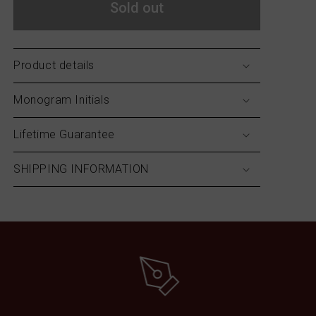
Sold out
Product details
Monogram Initials
Lifetime Guarantee
SHIPPING INFORMATION