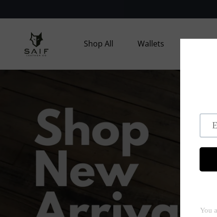
Skip to
content
Shop All
Wallets
Bags