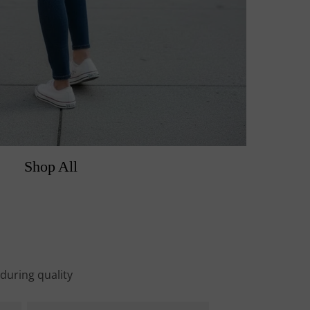
Shop All
nduring quality