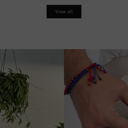
View all