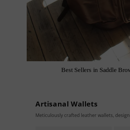
Best Sellers in Saddle Bro
Artisanal Wallets
Meticulously crafted leather wallets, desig