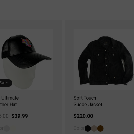
Sale
 Ultimate
Soft Touch
ther Hat
Suede Jacket
gular
5.00
Sale
$39.99
Regular
$220.00
ice
price
price
or
Color