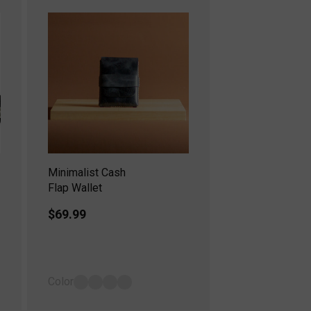
Minimalist Cash
Flap Wallet
Regular
$69.99
price
Color