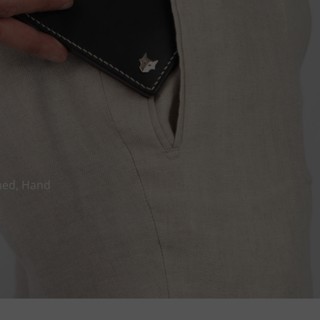
hed, Hand