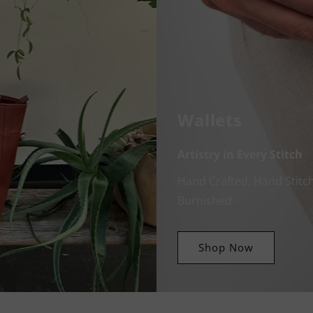
Wallets
Artistry in Every Stitch
Hand Crafted, Hand Stitc
Burnished
Shop Now