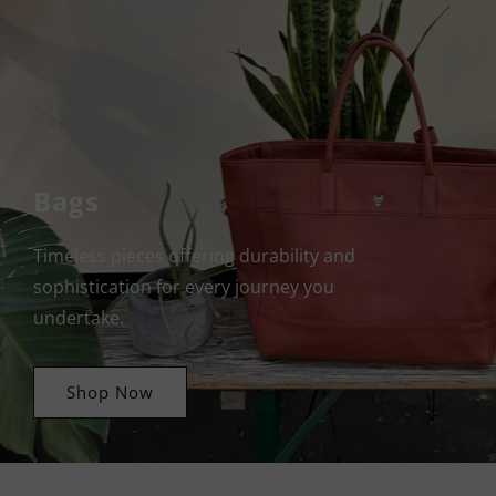
Bags
Timeless pieces offering durability and
sophistication for every journey you
undertake.
Shop Now