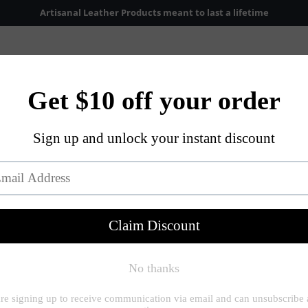
Artisanal Leather Products meant to last a lifetime
Accessories
About Us
Shop Now