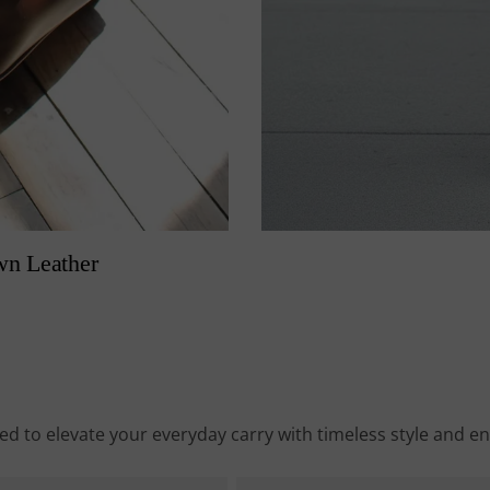
wn Leather
ned to elevate your everyday carry with timeless style and e