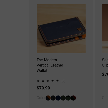
The Modern
Se
Vertical Leather
Cli
Wallet
Re
$7
pr
2
(2)
total
Regular
$79.99
reviews
price
Color
Col