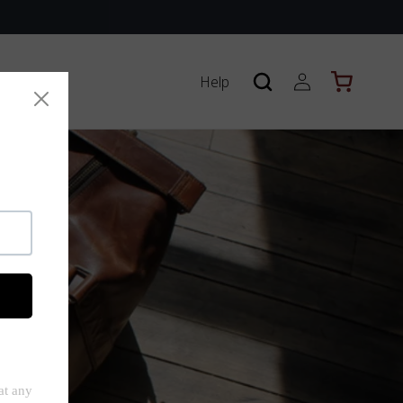
Log
Help
Cart
in