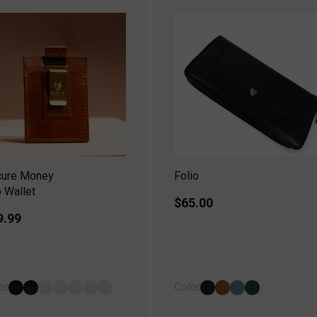
cure Money
Folio
p Wallet
Regular
$65.00
gular
9.99
price
ice
or
Color