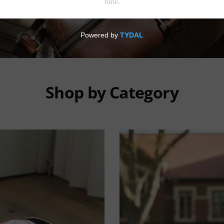
Shop by Category