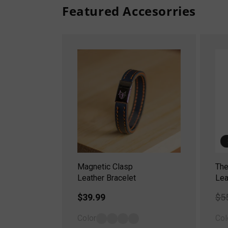
Featured Accesorries
Magnetic Clasp
The
Leather Bracelet
Lea
Regular
$39.99
Re
$5
price
pr
Color
Col